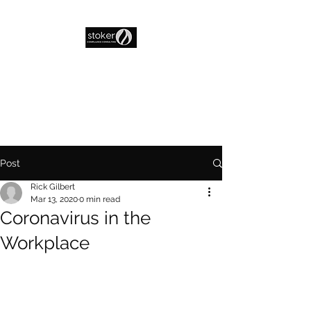
Post
Rick Gilbert
Mar 13, 2020
0 min read
Coronavirus in the
Workplace