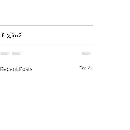
See All
Recent Posts