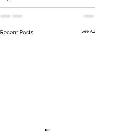
See All
Recent Posts