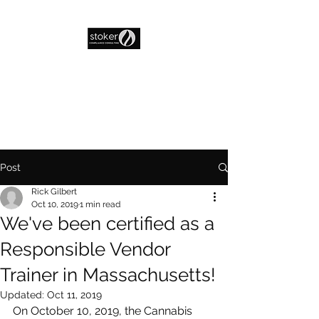
Post
Rick Gilbert
Oct 10, 2019
1 min read
We've been certified as a
Responsible Vendor
Trainer in Massachusetts!
Updated:
Oct 11, 2019
On October 10, 2019, the Cannabis 