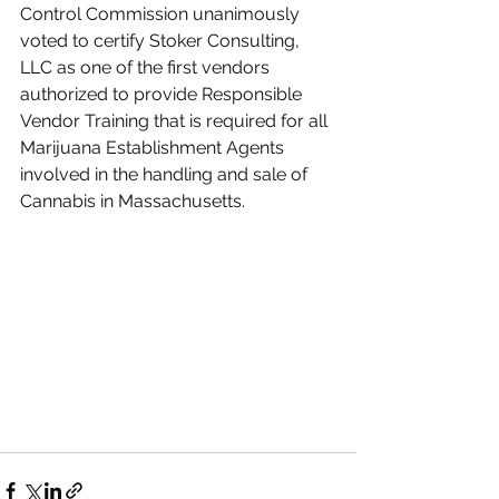
Control Commission unanimously 
voted to certify Stoker Consulting, 
LLC as one of the first vendors 
authorized to provide Responsible 
Vendor Training that is required for all 
Marijuana Establishment Agents 
involved in the handling and sale of 
Cannabis in Massachusetts.