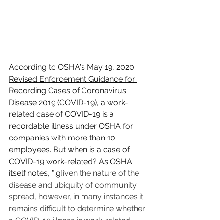
According to OSHA's May 19, 2020 
Revised Enforcement Guidance for 
Recording Cases of Coronavirus 
Disease 2019 (COVID-19
)
, a work-
related case of COVID-19 is a 
recordable illness under OSHA for 
companies with more than 10 
employees. But when is a case of 
COVID-19 work-related? As OSHA 
itself notes, "[g]
iven the nature of the 
disease and ubiquity of community 
spread, however, in many instances it 
remains difficult to determine whether 