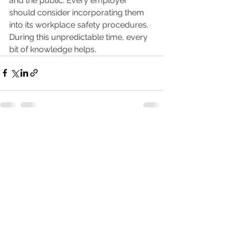
and the public. Every employer 
should consider incorporating them 
into its workplace safety procedures. 
During this unpredictable time, every 
bit of knowledge helps. 
See All
Recent Posts