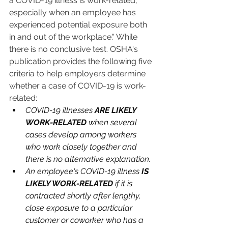
a COVID-19 illness is work-related, 
especially when an employee has 
experienced potential exposure both 
in and out of the workplace." While 
there is no conclusive test. OSHA's 
publication provides the following five 
criteria to help employers determine 
whether a case of COVID-19 is work-
related:
COVID-19 illnesses 
ARE LIKELY 
WORK-RELATED
 when several 
cases develop among workers 
who work closely together and 
there is no alternative explanation.
An employee's COVID-19 illness 
IS 
LIKELY WORK-RELATED
 if it is 
contracted shortly after lengthy, 
close exposure to a particular 
customer or coworker who has a 