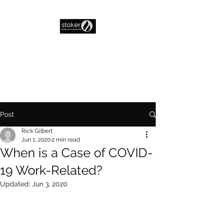
Post
Rick Gilbert
Jun 1, 2020
2 min read
When is a Case of COVID-
19 Work-Related?
Updated:
Jun 3, 2020