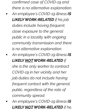
confirmed case of COVID-19 and 
there is no alternative explanation.
An employee's COVID-19 illness 
IS 
LIKELY WORK-RELATED
 if his job 
duties include having frequent, 
close exposure to the general 
public in a locality with ongoing 
community transmission and there 
is no alternative explanation.
An employee's COVID-19 illness 
IS 
LIKELY 
NOT
 WORK-RELATED
 if 
she is the only worker to contract 
COVID-19 in her vicinity and her 
job duties do not include having 
frequent contact with the general 
public, regardless of the rate of 
community spread.
An employee's COVID-19 illness 
IS 
LIKELY 
NOT
 WORK-RELATED
 if he, 