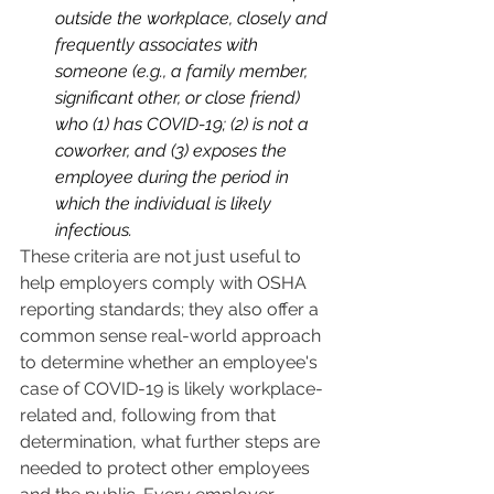
outside the workplace, closely and 
frequently associates with 
someone (e.g., a family member, 
significant other, or close friend) 
who (1) has COVID-19; (2) is not a 
coworker, and (3) exposes the 
employee during the period in 
which the individual is likely 
infectious.
These criteria are not just useful to 
help employers comply with OSHA 
reporting standards; they also offer a 
common sense real-world approach 
to determine whether an employee's 
case of COVID-19 is likely workplace-
related and, following from that 
determination, what further steps are 
needed to protect other employees 